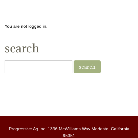
You are not logged in.
search
Progressive Ag Inc. 1336 McWilliams Way Modesto, California
95351