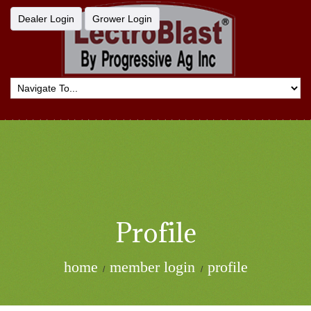
Dealer Login
Grower Login
Profile
home
member login
profile