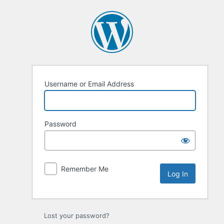
Log
In
Username or Email Address
Password
Remember Me
Lost your password?