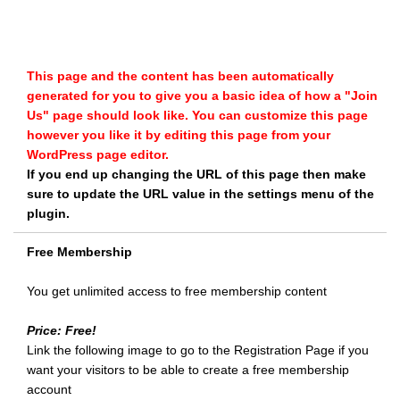
This page and the content has been automatically
generated for you to give you a basic idea of how a "Join
Us" page should look like. You can customize this page
however you like it by editing this page from your
WordPress page editor.
If you end up changing the URL of this page then make
sure to update the URL value in the settings menu of the
plugin.
Free Membership
You get unlimited access to free membership content
Price: Free!
Link the following image to go to the Registration Page if you
want your visitors to be able to create a free membership
account