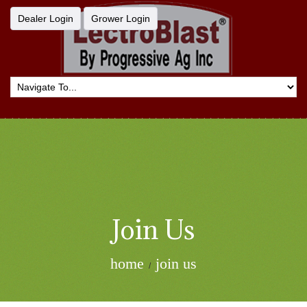
Dealer Login
Grower Login
Join Us
home
join us