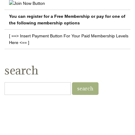
You can register for a Free Membership or pay for one of
the following membership options
[ ==> Insert Payment Button For Your Paid Membership Levels
Here <== ]
search